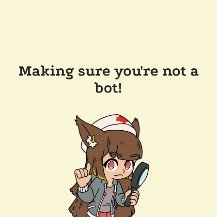
Making sure you're not a
bot!