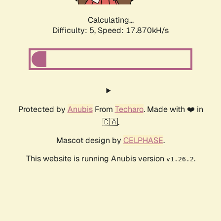
Calculating...
Difficulty: 5,
Speed: 17.870kH/s
Protected by
Anubis
From
Techaro
. Made with ❤️ in
🇨🇦.
Mascot design by
CELPHASE
.
This website is running Anubis version
.
v1.26.2