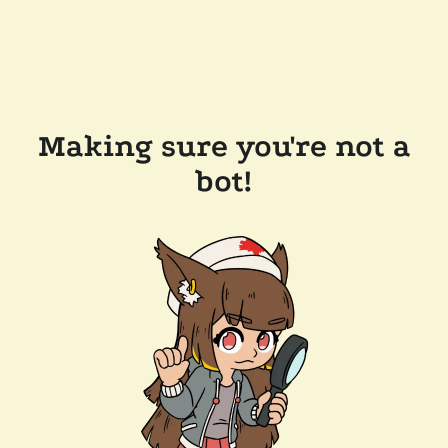
Making sure you're not a
bot!