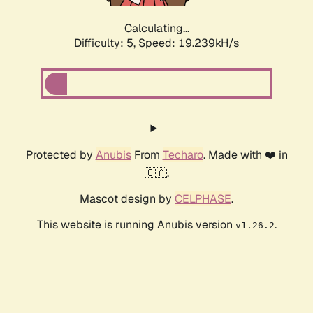
Calculating...
Difficulty: 5,
Speed: 19.239kH/s
Protected by
Anubis
From
Techaro
. Made with ❤️ in
🇨🇦.
Mascot design by
CELPHASE
.
This website is running Anubis version
.
v1.26.2