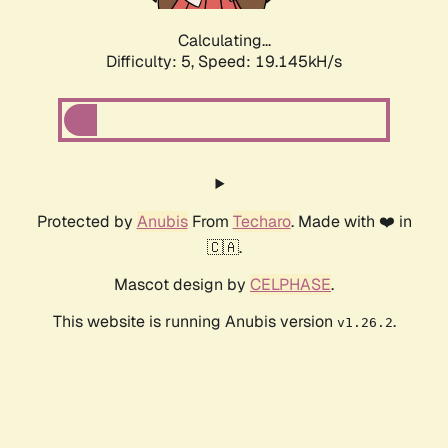
Calculating...
Difficulty: 5,
Speed: 19.145kH/s
Protected by
Anubis
From
Techaro
. Made with ❤️ in
🇨🇦.
Mascot design by
CELPHASE
.
This website is running Anubis version
.
v1.26.2