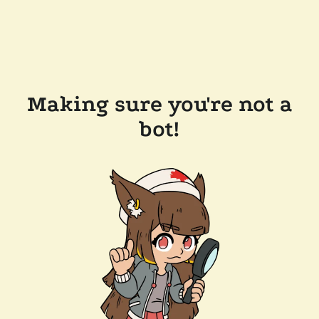
Making sure you're not a
bot!