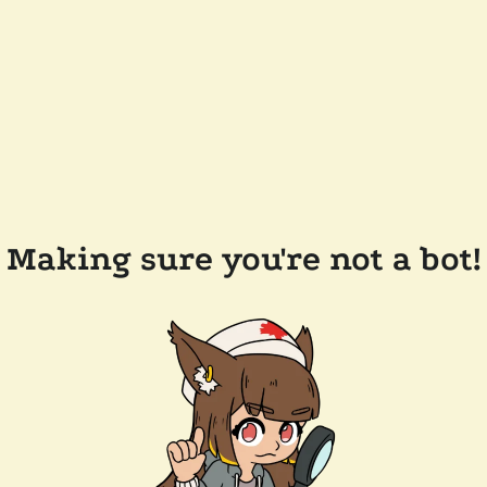
Making sure you're not a bot!