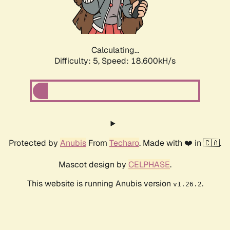
Calculating...
Difficulty: 5,
Speed: 18.600kH/s
Protected by
Anubis
From
Techaro
. Made with ❤️ in 🇨🇦.
Mascot design by
CELPHASE
.
This website is running Anubis version
.
v1.26.2