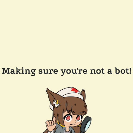
Making sure you're not a bot!