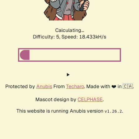
Calculating...
Difficulty: 5,
Speed: 18.433kH/s
Protected by
Anubis
From
Techaro
. Made with ❤️ in 🇨🇦.
Mascot design by
CELPHASE
.
This website is running Anubis version
.
v1.26.2