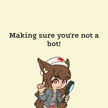
Making sure you're not a
bot!