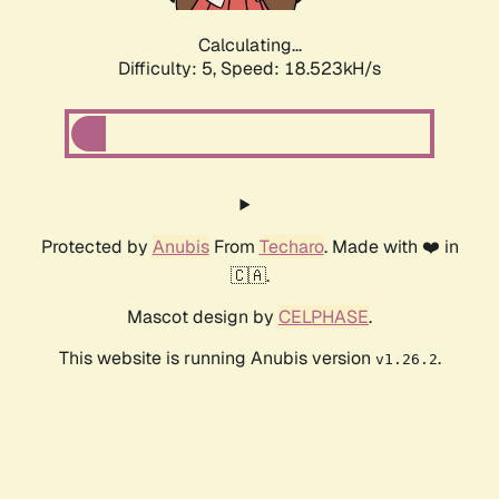
Calculating...
Difficulty: 5,
Speed: 18.523kH/s
Protected by
Anubis
From
Techaro
. Made with ❤️ in
🇨🇦.
Mascot design by
CELPHASE
.
This website is running Anubis version
.
v1.26.2