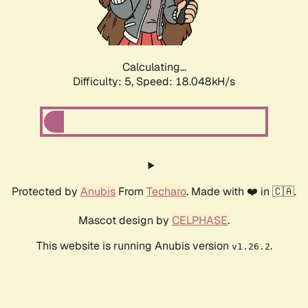
Calculating...
Difficulty: 5,
Speed: 18.048kH/s
Protected by
Anubis
From
Techaro
. Made with ❤️ in 🇨🇦.
Mascot design by
CELPHASE
.
This website is running Anubis version
.
v1.26.2