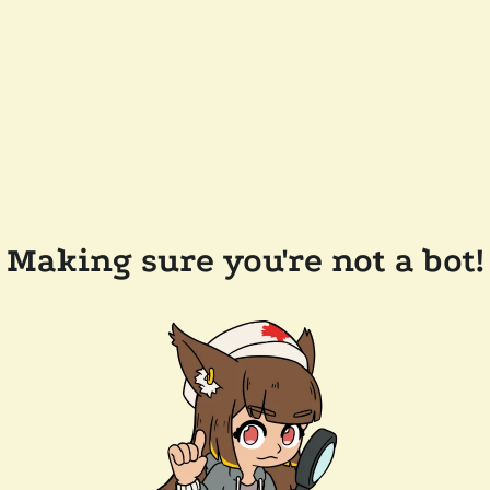
Making sure you're not a bot!