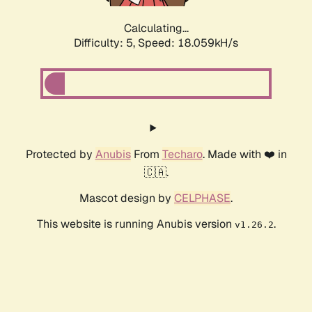
Calculating...
Difficulty: 5,
Speed: 18.059kH/s
Protected by
Anubis
From
Techaro
. Made with ❤️ in
🇨🇦.
Mascot design by
CELPHASE
.
This website is running Anubis version
.
v1.26.2