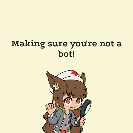
Making sure you're not a
bot!