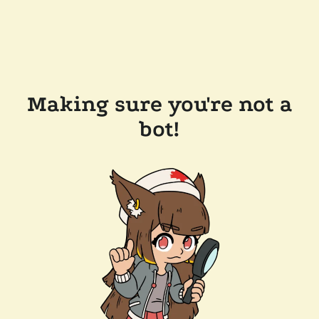
Making sure you're not a
bot!