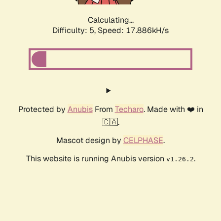
Calculating...
Difficulty: 5,
Speed: 17.886kH/s
Protected by
Anubis
From
Techaro
. Made with ❤️ in
🇨🇦.
Mascot design by
CELPHASE
.
This website is running Anubis version
.
v1.26.2