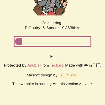
Calculating...
Difficulty: 5,
Speed: 19.283kH/s
Protected by
Anubis
From
Techaro
. Made with ❤️ in 🇨🇦.
Mascot design by
CELPHASE
.
This website is running Anubis version
.
v1.26.2