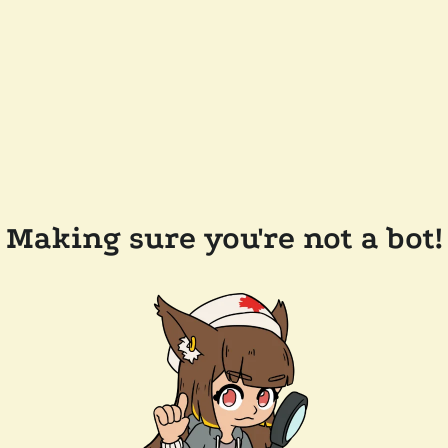
Making sure you're not a bot!