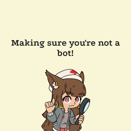
Making sure you're not a
bot!