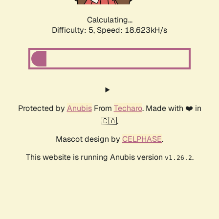
Calculating...
Difficulty: 5,
Speed: 18.623kH/s
Protected by
Anubis
From
Techaro
. Made with ❤️ in
🇨🇦.
Mascot design by
CELPHASE
.
This website is running Anubis version
.
v1.26.2