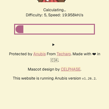
Calculating...
Difficulty: 5,
Speed: 19.958kH/s
Protected by
Anubis
From
Techaro
. Made with ❤️ in
🇨🇦.
Mascot design by
CELPHASE
.
This website is running Anubis version
.
v1.26.2