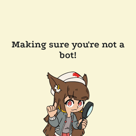
Making sure you're not a
bot!