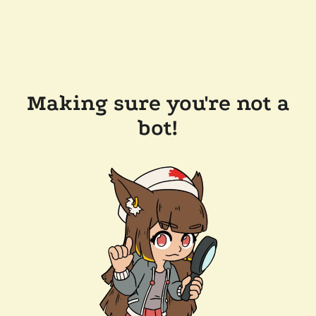
Making sure you're not a
bot!