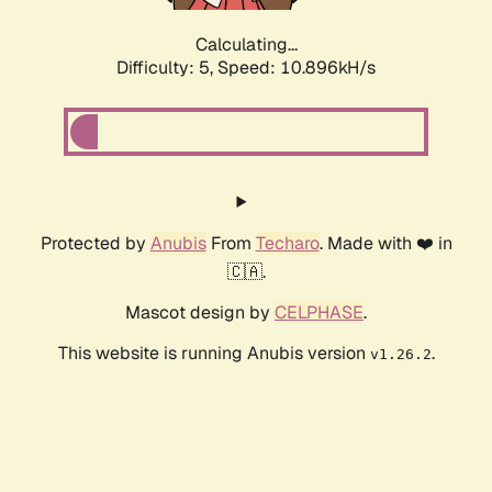
Calculating...
Difficulty: 5,
Speed: 10.896kH/s
Protected by
Anubis
From
Techaro
. Made with ❤️ in
🇨🇦.
Mascot design by
CELPHASE
.
This website is running Anubis version
.
v1.26.2