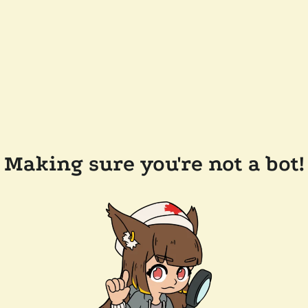
Making sure you're not a bot!