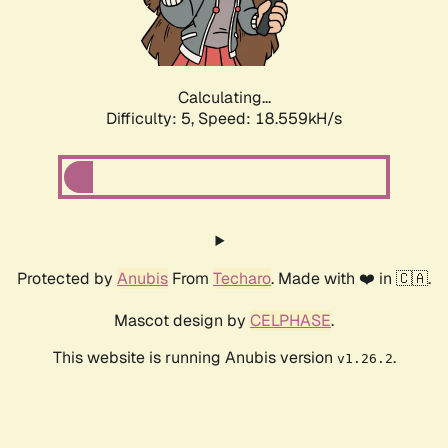
Calculating...
Difficulty: 5,
Speed: 18.559kH/s
Protected by
Anubis
From
Techaro
. Made with ❤️ in 🇨🇦.
Mascot design by
CELPHASE
.
This website is running Anubis version
.
v1.26.2