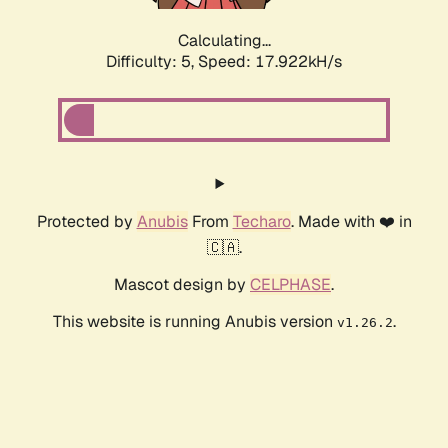
Calculating...
Difficulty: 5,
Speed: 17.922kH/s
Protected by
Anubis
From
Techaro
. Made with ❤️ in
🇨🇦.
Mascot design by
CELPHASE
.
This website is running Anubis version
.
v1.26.2