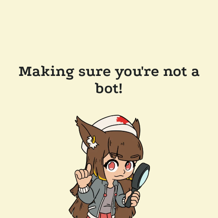
Making sure you're not a
bot!