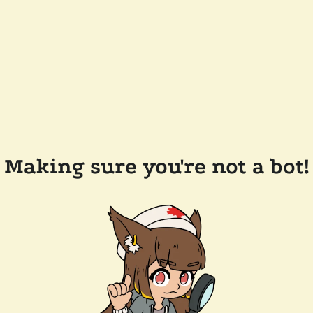
Making sure you're not a bot!