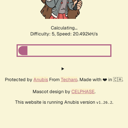
Calculating...
Difficulty: 5,
Speed: 21.758kH/s
Protected by
Anubis
From
Techaro
. Made with ❤️ in 🇨🇦.
Mascot design by
CELPHASE
.
This website is running Anubis version
.
v1.26.2