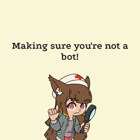
Making sure you're not a
bot!