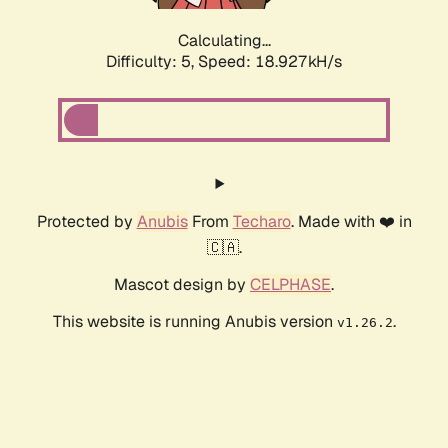
Calculating...
Difficulty: 5,
Speed: 18.927kH/s
Protected by
Anubis
From
Techaro
. Made with ❤️ in
🇨🇦.
Mascot design by
CELPHASE
.
This website is running Anubis version
.
v1.26.2