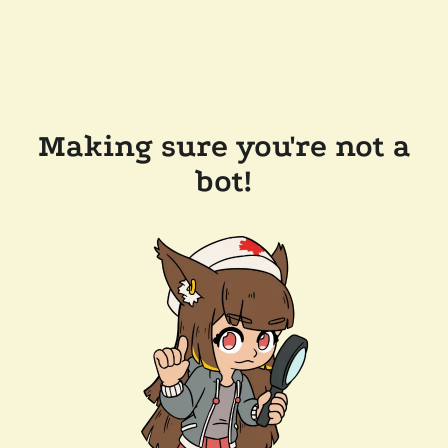
Making sure you're not a
bot!