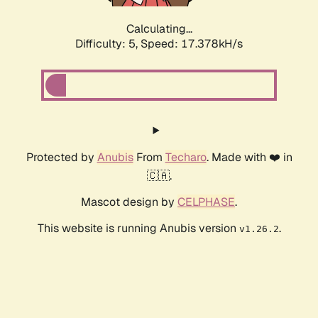
Calculating...
Difficulty: 5,
Speed: 17.378kH/s
Protected by
Anubis
From
Techaro
. Made with ❤️ in
🇨🇦.
Mascot design by
CELPHASE
.
This website is running Anubis version
.
v1.26.2