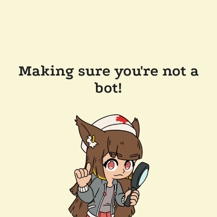
Making sure you're not a
bot!