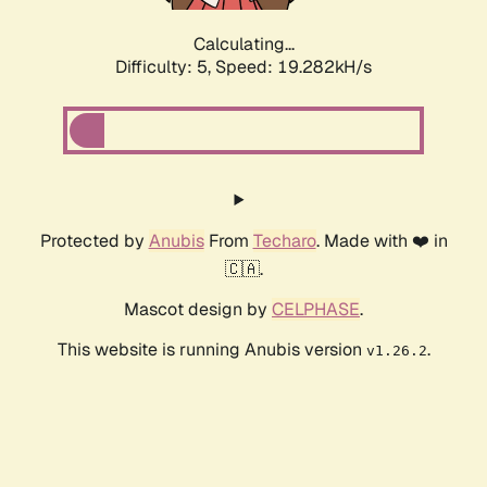
Calculating...
Difficulty: 5,
Speed: 19.282kH/s
Protected by
Anubis
From
Techaro
. Made with ❤️ in
🇨🇦.
Mascot design by
CELPHASE
.
This website is running Anubis version
.
v1.26.2