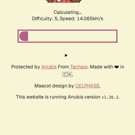
Calculating...
Difficulty: 5,
Speed: 14.065kH/s
Protected by
Anubis
From
Techaro
. Made with ❤️ in
🇨🇦.
Mascot design by
CELPHASE
.
This website is running Anubis version
.
v1.26.2