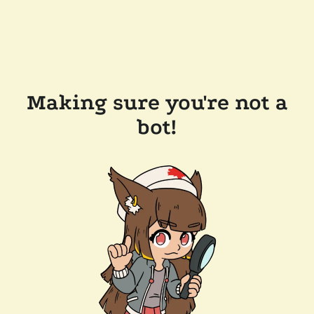
Making sure you're not a
bot!