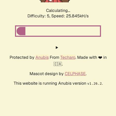
Calculating...
Difficulty: 5,
Speed: 25.845kH/s
Protected by
Anubis
From
Techaro
. Made with ❤️ in
🇨🇦.
Mascot design by
CELPHASE
.
This website is running Anubis version
.
v1.26.2