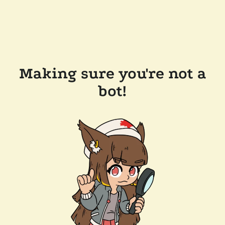
Making sure you're not a
bot!