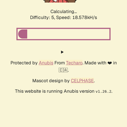
Calculating...
Difficulty: 5,
Speed: 18.578kH/s
Protected by
Anubis
From
Techaro
. Made with ❤️ in
🇨🇦.
Mascot design by
CELPHASE
.
This website is running Anubis version
.
v1.26.2