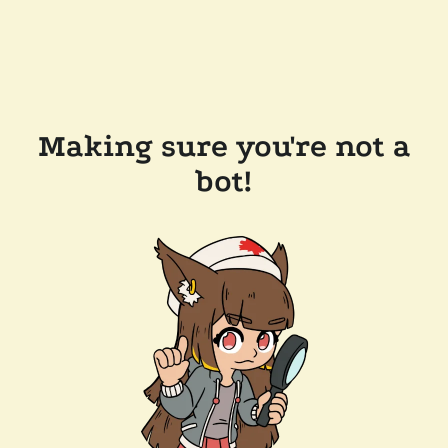
Making sure you're not a
bot!