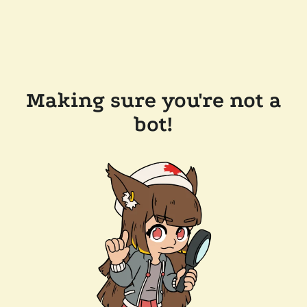
Making sure you're not a
bot!