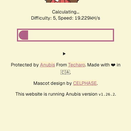
Calculating...
Difficulty: 5,
Speed: 19.229kH/s
Protected by
Anubis
From
Techaro
. Made with ❤️ in
🇨🇦.
Mascot design by
CELPHASE
.
This website is running Anubis version
.
v1.26.2