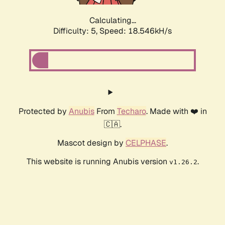
Calculating...
Difficulty: 5,
Speed: 18.546kH/s
Protected by
Anubis
From
Techaro
. Made with ❤️ in
🇨🇦.
Mascot design by
CELPHASE
.
This website is running Anubis version
.
v1.26.2