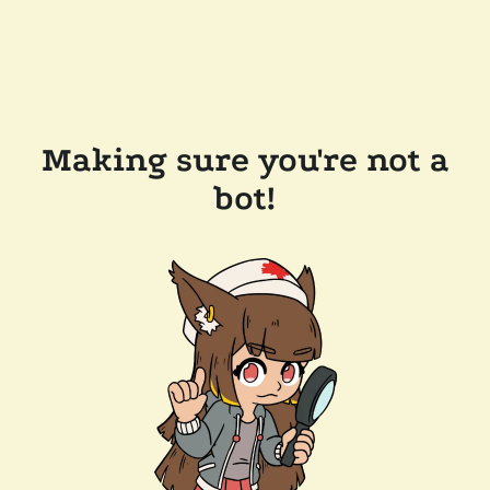
Making sure you're not a
bot!