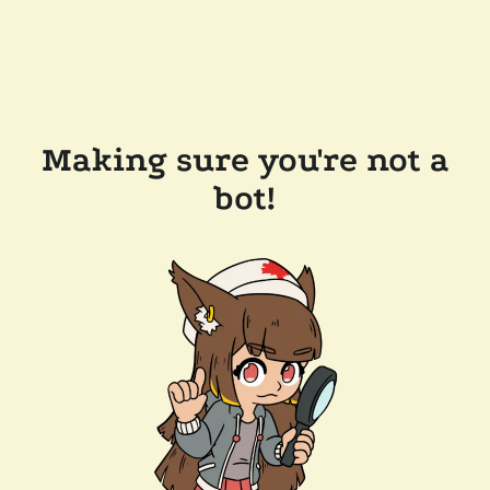
Making sure you're not a
bot!