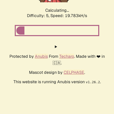
Calculating...
Difficulty: 5,
Speed: 19.783kH/s
Protected by
Anubis
From
Techaro
. Made with ❤️ in
🇨🇦.
Mascot design by
CELPHASE
.
This website is running Anubis version
.
v1.26.2