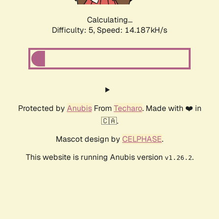
Calculating...
Difficulty: 5,
Speed: 14.187kH/s
Protected by
Anubis
From
Techaro
. Made with ❤️ in
🇨🇦.
Mascot design by
CELPHASE
.
This website is running Anubis version
.
v1.26.2