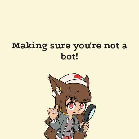
Making sure you're not a
bot!