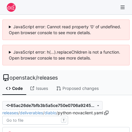
JavaScript error: Cannot read property '0' of undefined.
Open browser console to see more details.
JavaScript error: h(...).replaceChildren is not a function.
Open browser console to see more details.
openstack
/
releases
Code
Issues
Proposed changes
65ac26de7bfb3b5a5ce750e0706a92459fa72ce9
releases
/
deliverables
/
diablo
/
python-novaclient.yaml
T