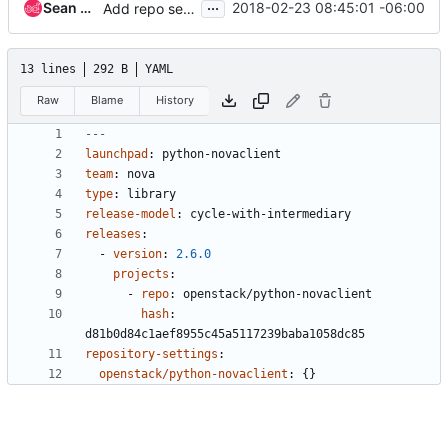
...
Sean McGinnis
2018-02-23 08:45:01 -06:00
Add repo settings and remove highlights for Diablo
13 lines
292 B
YAML
Raw
Blame
History
---
launchpad
:
python-novaclient
team
:
nova
type
:
library
release-model
:
cycle-with-intermediary
releases
:
- 
version
:
2.6.0
projects
:
- 
repo
:
openstack/python-novaclient
hash
:
d81b0d84c1aef8955c45a5117239baba1058dc85
repository-settings
:
openstack/python-novaclient
:
{}