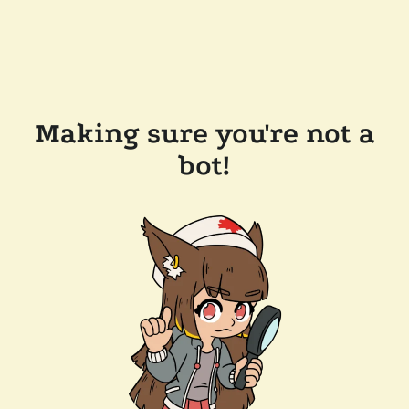
Making sure you're not a
bot!