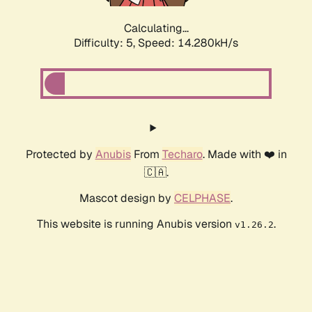
Calculating...
Difficulty: 5,
Speed: 16.158kH/s
Protected by
Anubis
From
Techaro
. Made with ❤️ in
🇨🇦.
Mascot design by
CELPHASE
.
This website is running Anubis version
.
v1.26.2