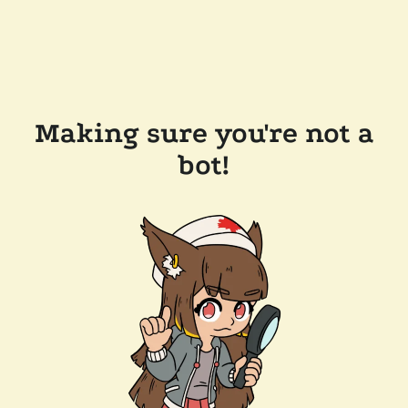
Making sure you're not a
bot!