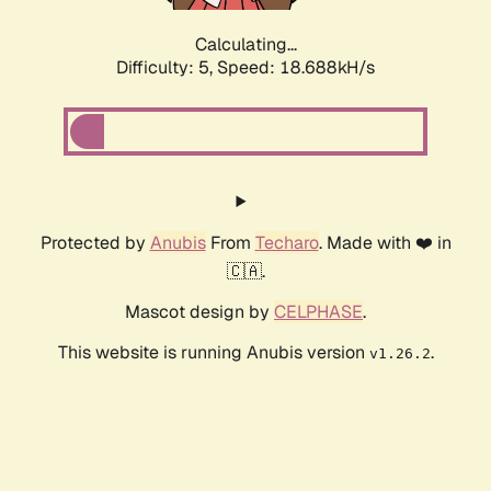
Calculating...
Difficulty: 5,
Speed: 18.688kH/s
Protected by
Anubis
From
Techaro
. Made with ❤️ in
🇨🇦.
Mascot design by
CELPHASE
.
This website is running Anubis version
.
v1.26.2