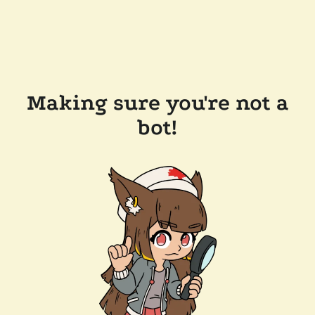
Making sure you're not a
bot!