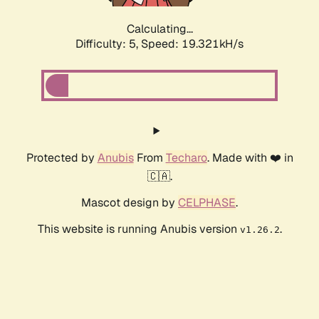
Calculating...
Difficulty: 5,
Speed: 19.321kH/s
Protected by
Anubis
From
Techaro
. Made with ❤️ in
🇨🇦.
Mascot design by
CELPHASE
.
This website is running Anubis version
.
v1.26.2