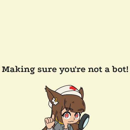
Making sure you're not a bot!