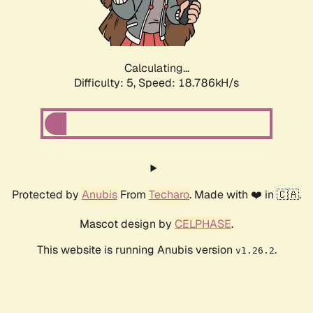
Calculating...
Difficulty: 5,
Speed: 18.786kH/s
Protected by
Anubis
From
Techaro
. Made with ❤️ in 🇨🇦.
Mascot design by
CELPHASE
.
This website is running Anubis version
.
v1.26.2