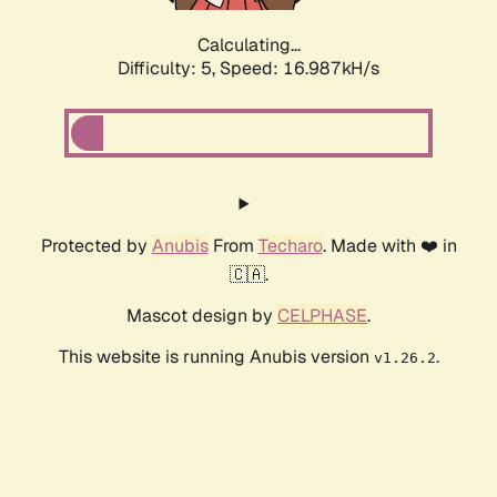
Calculating...
Difficulty: 5,
Speed: 16.987kH/s
Protected by
Anubis
From
Techaro
. Made with ❤️ in
🇨🇦.
Mascot design by
CELPHASE
.
This website is running Anubis version
.
v1.26.2