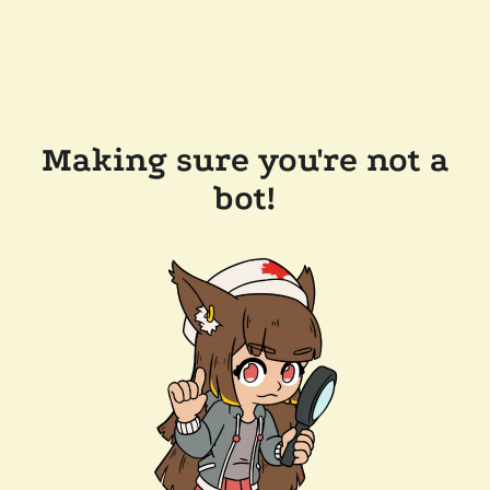
Making sure you're not a
bot!