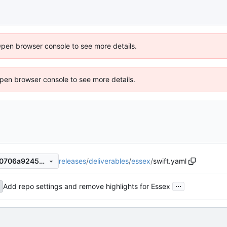
Open browser console to see more details.
 Open browser console to see more details.
releases
/
deliverables
/
essex
/
swift.yaml
65ac26de7bfb3b5a5ce750e0706a92459fa72ce9
...
Add repo settings and remove highlights for Essex