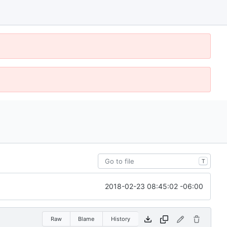
T
2018-02-23 08:45:02 -06:00
Raw
Blame
History