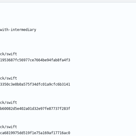
with-intermediary
ck/swift
1953687fc56977ce7664be94fab8fa4f3
ck/swift
3350c3e0b0a575f34dfc01a9cfc6b3141
ck/swift
b60082d5e402a01d32e97fe87737f283f
ck/swift
ca6819975dd519f1e75a169af17716ac0