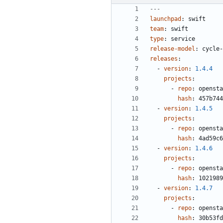
---
launchpad
:
swift
team
:
swift
type
:
service
release-model
:
cycle-
releases
:
- 
version
:
1.4.4
projects
:
- 
repo
:
opensta
hash
:
457b744
- 
version
:
1.4.5
projects
:
- 
repo
:
opensta
hash
:
4ad59c6
- 
version
:
1.4.6
projects
:
- 
repo
:
opensta
hash
:
1021989
- 
version
:
1.4.7
projects
:
- 
repo
:
opensta
hash
:
30b53fd