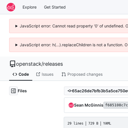
Explore
Get Started
JavaScript error: Cannot read property '0' of undefined. 
JavaScript error: h(...).replaceChildren is not a function.
openstack
/
releases
Code
Issues
Proposed changes
Files
Sean McGinnis
f685108c7c
29 lines
729 B
YAML