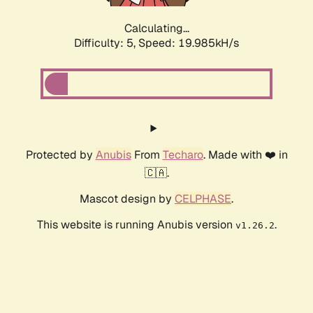
Calculating...
Difficulty: 5,
Speed: 19.985kH/s
Protected by
Anubis
From
Techaro
. Made with ❤️ in
🇨🇦.
Mascot design by
CELPHASE
.
This website is running Anubis version
.
v1.26.2