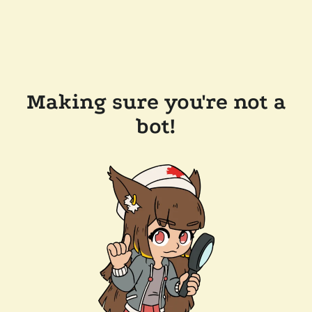
Making sure you're not a
bot!