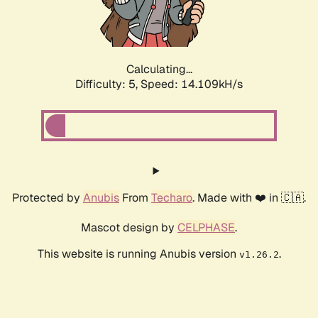
Calculating...
Difficulty: 5,
Speed: 16.489kH/s
Protected by
Anubis
From
Techaro
. Made with ❤️ in 🇨🇦.
Mascot design by
CELPHASE
.
This website is running Anubis version
.
v1.26.2