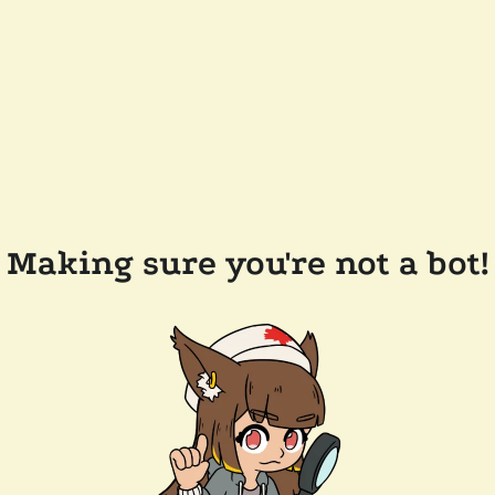
Making sure you're not a bot!