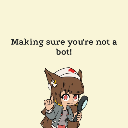
Making sure you're not a
bot!