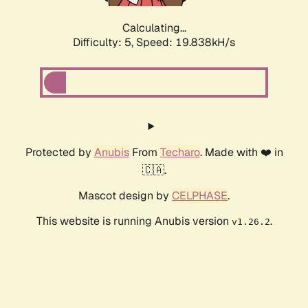
Calculating...
Difficulty: 5,
Speed: 19.838kH/s
Protected by
Anubis
From
Techaro
. Made with ❤️ in
🇨🇦.
Mascot design by
CELPHASE
.
This website is running Anubis version
.
v1.26.2