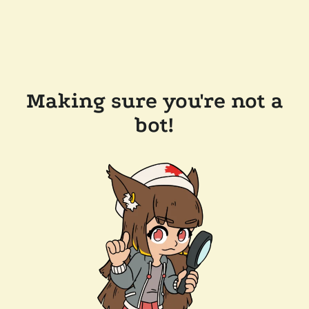
Making sure you're not a
bot!