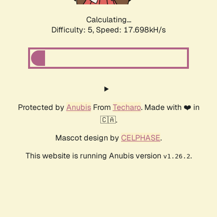
Calculating...
Difficulty: 5,
Speed: 17.698kH/s
Protected by
Anubis
From
Techaro
. Made with ❤️ in
🇨🇦.
Mascot design by
CELPHASE
.
This website is running Anubis version
.
v1.26.2