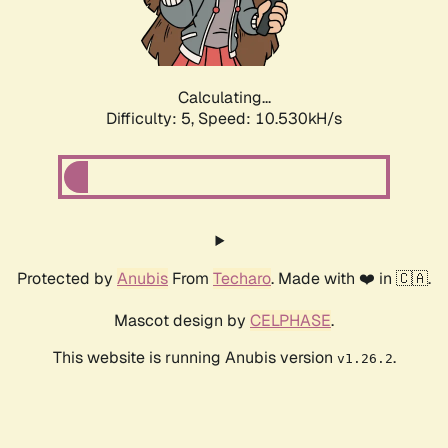
Calculating...
Difficulty: 5,
Speed: 10.530kH/s
Protected by
Anubis
From
Techaro
. Made with ❤️ in 🇨🇦.
Mascot design by
CELPHASE
.
This website is running Anubis version
.
v1.26.2