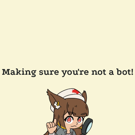
Making sure you're not a bot!