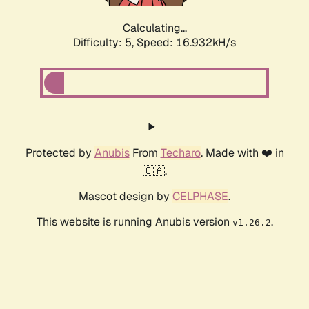
Calculating...
Difficulty: 5,
Speed: 16.932kH/s
Protected by
Anubis
From
Techaro
. Made with ❤️ in
🇨🇦.
Mascot design by
CELPHASE
.
This website is running Anubis version
.
v1.26.2