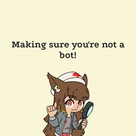
Making sure you're not a
bot!