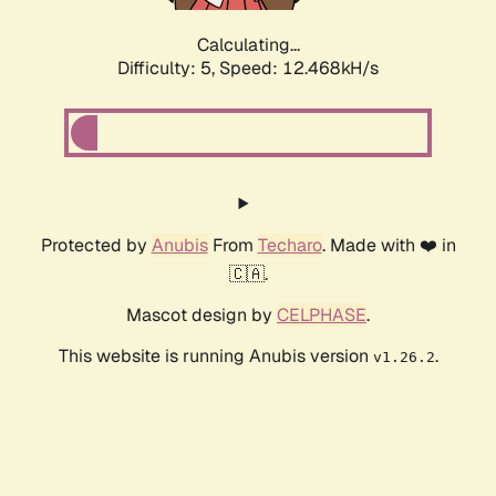
Calculating...
Difficulty: 5,
Speed: 12.468kH/s
Protected by
Anubis
From
Techaro
. Made with ❤️ in
🇨🇦.
Mascot design by
CELPHASE
.
This website is running Anubis version
.
v1.26.2