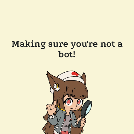
Making sure you're not a
bot!