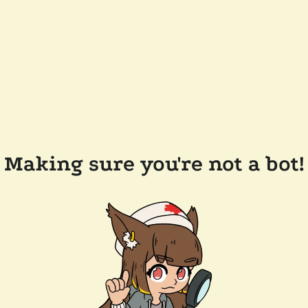
Making sure you're not a bot!