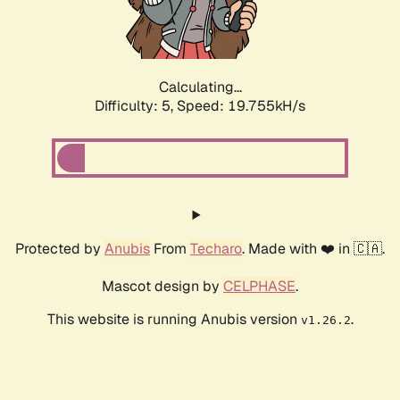
Calculating...
Difficulty: 5,
Speed: 19.755kH/s
Protected by
Anubis
From
Techaro
. Made with ❤️ in 🇨🇦.
Mascot design by
CELPHASE
.
This website is running Anubis version
.
v1.26.2