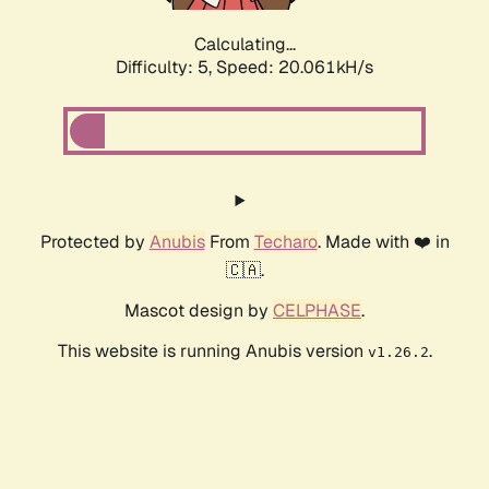
Calculating...
Difficulty: 5,
Speed: 20.061kH/s
Protected by
Anubis
From
Techaro
. Made with ❤️ in
🇨🇦.
Mascot design by
CELPHASE
.
This website is running Anubis version
.
v1.26.2