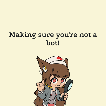
Making sure you're not a
bot!