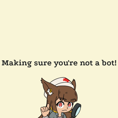
Making sure you're not a bot!