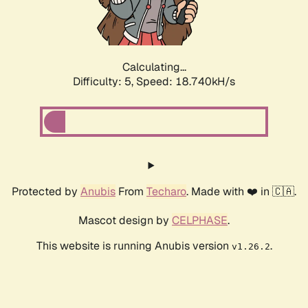
Calculating...
Difficulty: 5,
Speed: 18.740kH/s
Protected by
Anubis
From
Techaro
. Made with ❤️ in 🇨🇦.
Mascot design by
CELPHASE
.
This website is running Anubis version
.
v1.26.2