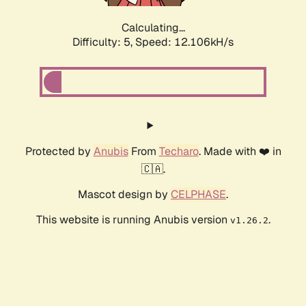
Calculating...
Difficulty: 5,
Speed: 12.106kH/s
Protected by
Anubis
From
Techaro
. Made with ❤️ in
🇨🇦.
Mascot design by
CELPHASE
.
This website is running Anubis version
.
v1.26.2