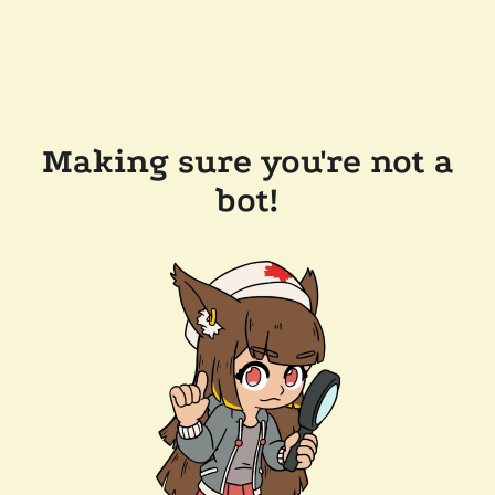
Making sure you're not a
bot!