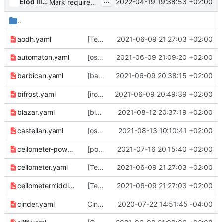
...
Előd Illés
2022-04-19 19:38:53 +02:00
Mark requirements' ocata branch as EOL
..
aodh.yaml
[Telemetry] Transition Ocata to End of Life
2021-06-09 21:27:03 +02:00
automaton.yaml
[oslo] Transition Ocata to End of Life
2021-06-09 21:09:20 +02:00
barbican.yaml
[barbican] Transition Ocata to End of Life
2021-06-09 20:38:15 +02:00
bifrost.yaml
[ironic] Transition Ocata to End of Life
2021-06-09 20:49:39 +02:00
blazar.yaml
[blazar] Transition Ocata to End of Life
2021-08-12 20:37:19 +02:00
castellan.yaml
[oslo] Transition Ocata to End of Life
2021-08-13 10:10:41 +02:00
ceilometer-powervm.yaml
[powervm] Transition Ocata to End of Life
2021-07-16 20:15:40 +02:00
ceilometer.yaml
[Telemetry] Transition Ocata to End of Life
2021-06-09 21:27:03 +02:00
ceilometermiddleware.yaml
[Telemetry] Transition Ocata to End of Life
2021-06-09 21:27:03 +02:00
cinder.yaml
Cinder: EOL Ocata
2020-07-22 14:51:45 -04:00