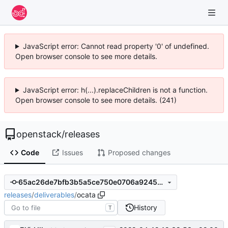
JavaScript error: Cannot read property '0' of undefined.
Open browser console to see more details.
JavaScript error: h(...).replaceChildren is not a function.
Open browser console to see more details. (241)
openstack
/
releases
Code
Issues
Proposed changes
65ac26de7bfb3b5a5ce750e0706a92459fa72ce9
releases
/
deliverables
/
ocata
History
T