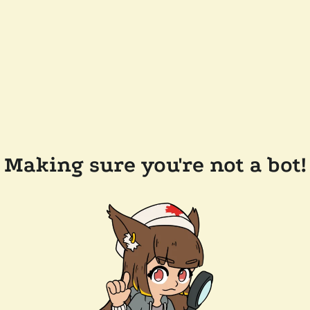
Making sure you're not a bot!