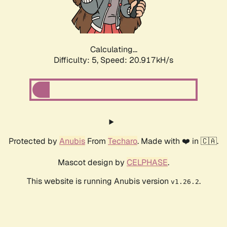
Calculating...
Difficulty: 5,
Speed: 21.996kH/s
Protected by
Anubis
From
Techaro
. Made with ❤️ in 🇨🇦.
Mascot design by
CELPHASE
.
This website is running Anubis version
.
v1.26.2