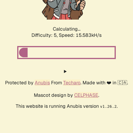
Calculating...
Difficulty: 5,
Speed: 17.417kH/s
Protected by
Anubis
From
Techaro
. Made with ❤️ in 🇨🇦.
Mascot design by
CELPHASE
.
This website is running Anubis version
.
v1.26.2