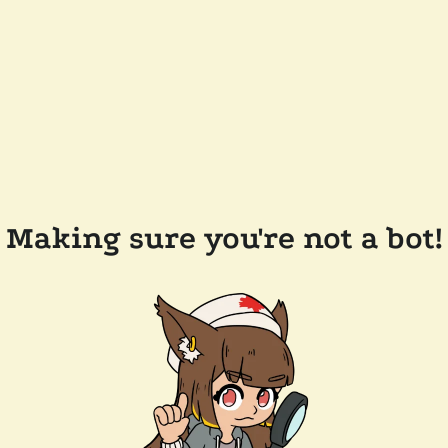
Making sure you're not a bot!