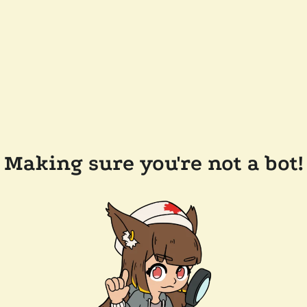
Making sure you're not a bot!