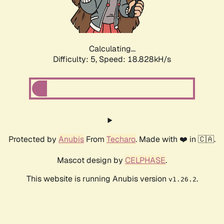
Calculating...
Difficulty: 5,
Speed: 18.828kH/s
Protected by
Anubis
From
Techaro
. Made with ❤️ in 🇨🇦.
Mascot design by
CELPHASE
.
This website is running Anubis version
.
v1.26.2