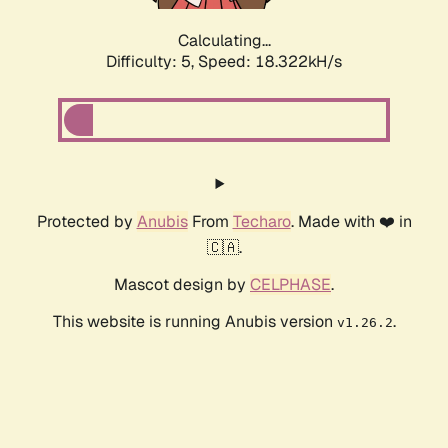
Calculating...
Difficulty: 5,
Speed: 18.322kH/s
Protected by
Anubis
From
Techaro
. Made with ❤️ in
🇨🇦.
Mascot design by
CELPHASE
.
This website is running Anubis version
.
v1.26.2