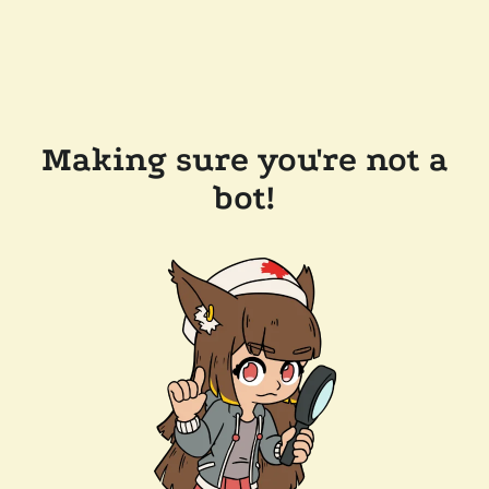
Making sure you're not a
bot!