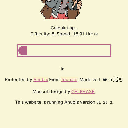
Calculating...
Difficulty: 5,
Speed: 18.911kH/s
Protected by
Anubis
From
Techaro
. Made with ❤️ in 🇨🇦.
Mascot design by
CELPHASE
.
This website is running Anubis version
.
v1.26.2