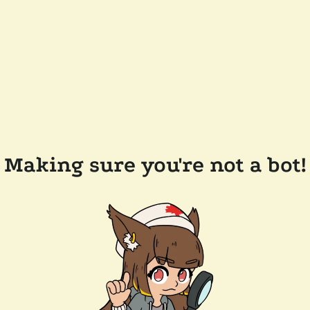
Making sure you're not a bot!